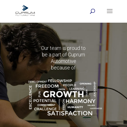
Our team is proud to
be a part of Cuprum
Automotive
because of