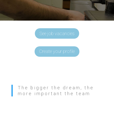
See job vacancies
Create your profile
The bigger the dream, the
more important the team