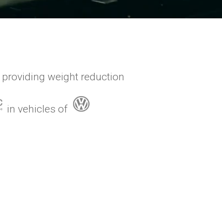
 providing weight reduction
in vehicles of