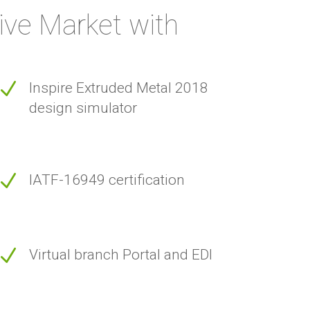
ive Market with
N
Inspire Extruded Metal 2018
design simulator
N
IATF-16949 certification
N
Virtual branch Portal and EDI