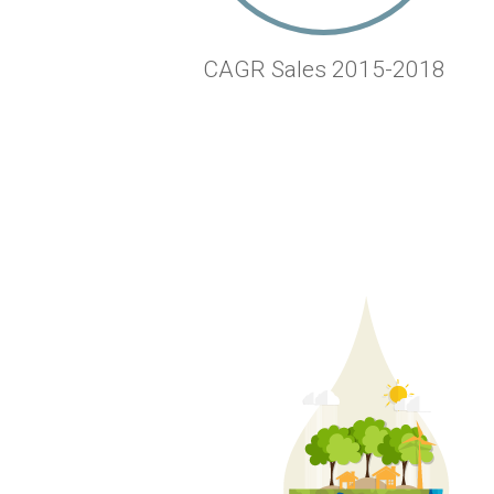
CAGR Sales 2015-2018