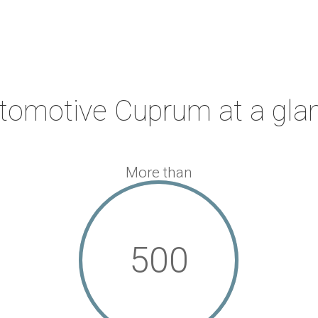
tomotive Cuprum at a gla
More than
500