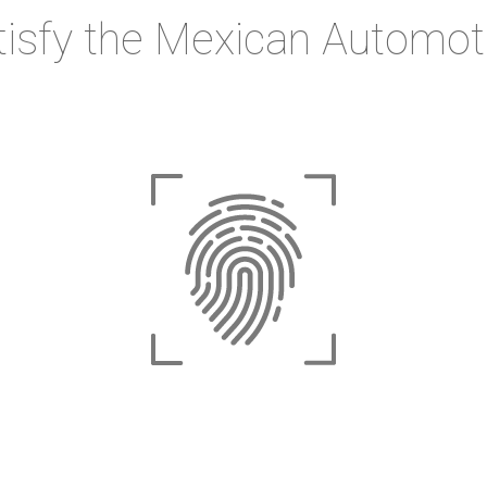
tisfy the Mexican Automot