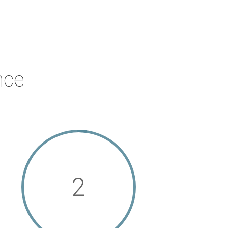
nce
2