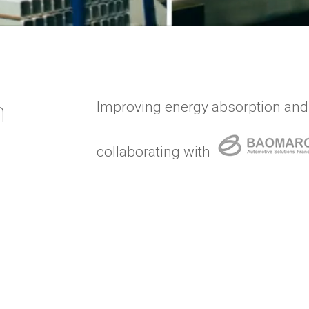
n
Improving energy absorption and
collaborating with