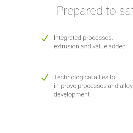
Prepared to sa
N
Integrated processes,
extrusion and value added
N
Technological allies to
improve processes and alloy
development