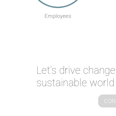
Employees
Let’s drive change
sustainable world
CON