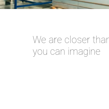
We are closer tha
you can imagine