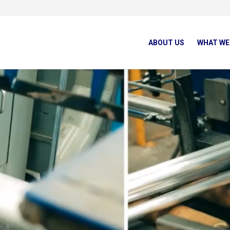
ABOUT US
WHAT WE