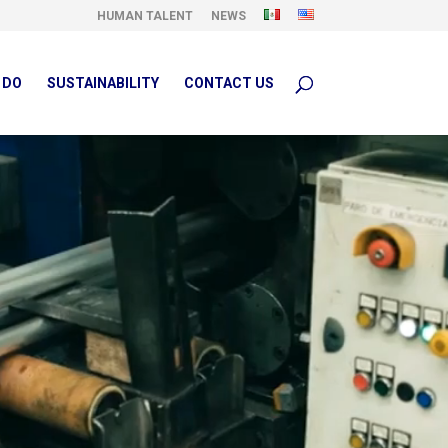
HUMAN TALENT
NEWS
 DO
SUSTAINABILITY
CONTACT US