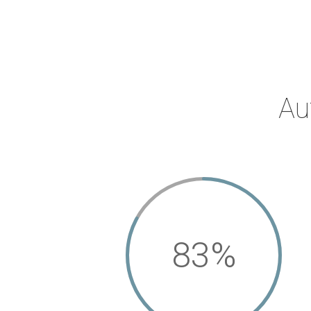
Au
83
%