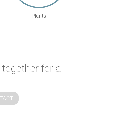
Plants
 together for a
TACT