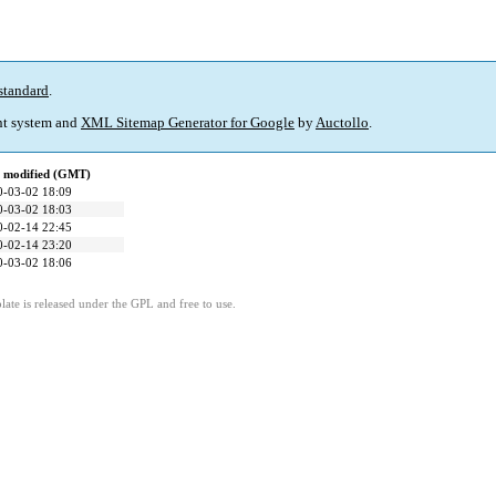
standard
.
t system and
XML Sitemap Generator for Google
by
Auctollo
.
t modified (GMT)
0-03-02 18:09
0-03-02 18:03
0-02-14 22:45
0-02-14 23:20
0-03-02 18:06
ate is released under the GPL and free to use.