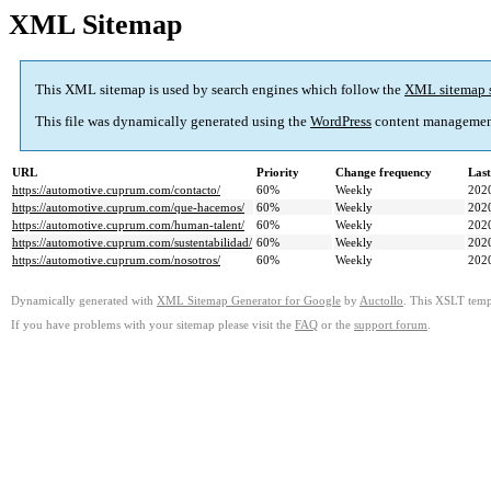
XML Sitemap
This XML sitemap is used by search engines which follow the
XML sitemap 
This file was dynamically generated using the
WordPress
content managemen
URL
Priority
Change frequency
Las
https://automotive.cuprum.com/contacto/
60%
Weekly
202
https://automotive.cuprum.com/que-hacemos/
60%
Weekly
202
https://automotive.cuprum.com/human-talent/
60%
Weekly
202
https://automotive.cuprum.com/sustentabilidad/
60%
Weekly
202
https://automotive.cuprum.com/nosotros/
60%
Weekly
202
Dynamically generated with
XML Sitemap Generator for Google
by
Auctollo
. This XSLT templ
If you have problems with your sitemap please visit the
FAQ
or the
support forum
.