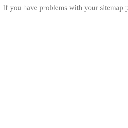
If you have problems with your sitemap p