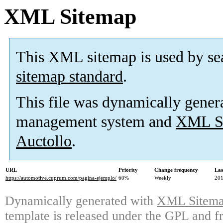
XML Sitemap
This XML sitemap is used by se
sitemap standard
.
This file was dynamically gener
management system and
XML Si
Auctollo
.
URL
Priority
Change frequency
Las
https://automotive.cuprum.com/pagina-ejemplo/
60%
Weekly
201
Dynamically generated with
XML Sitemap
template is released under the GPL and fr